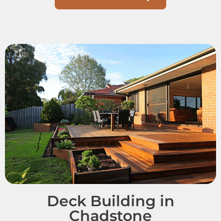
Deck Building in
Chadstone