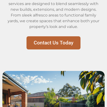
services are designed to blend seamlessly with
new builds, extensions, and modern designs.
From sleek alfresco areas to functional family
yards, we create spaces that enhance both your
property’s look and value.
Contact Us Today