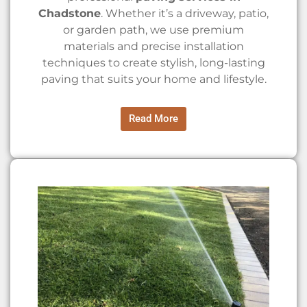
Chadstone
. Whether it’s a driveway, patio,
or garden path, we use premium
materials and precise installation
techniques to create stylish, long-lasting
paving that suits your home and lifestyle.
Read More