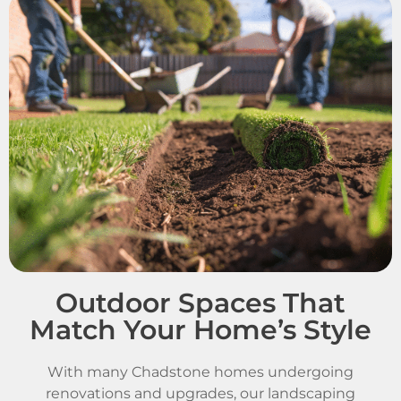
Outdoor Spaces That
Match Your Home’s Style
With many Chadstone homes undergoing
renovations and upgrades, our landscaping