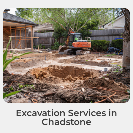
Excavation Services in
Chadstone