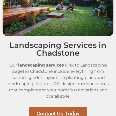
Landscaping Services in
Chadstone
Our
landscaping services
(link to Landscaping
page) in Chadstone include everything from
custom garden layouts to planting plans and
hardscaping features. We design outdoor spaces
that complement your home’s renovations and
overall style.
Contact Us Today