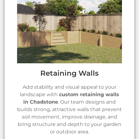
Retaining Walls
Add stability and visual appeal to your
landscape with
custom retaining walls
in Chadstone
. Our team designs and
builds strong, attractive walls that prevent
soil movement, improve drainage, and
bring structure and depth to your garden
or outdoor area.