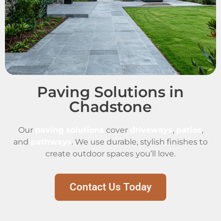
Paving Solutions in
Chadstone
Our
paving solutions
cover
driveways
,
patios
,
and
pathways
. We use durable, stylish finishes to
create outdoor spaces you’ll love.
Contact Us Today