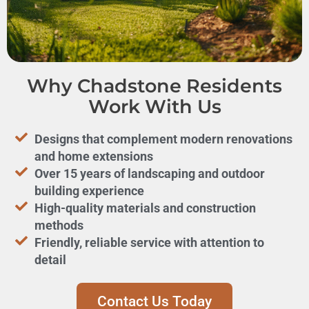
Why Chadstone Residents
Work With Us
Designs that complement modern renovations
and home extensions
Over 15 years of landscaping and outdoor
building experience
High-quality materials and construction
methods
Friendly, reliable service with attention to
detail
Contact Us Today