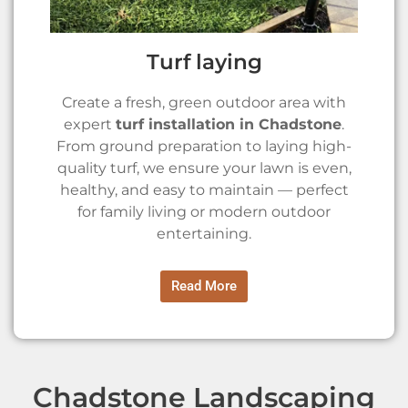
Turf laying
Create a fresh, green outdoor area with
expert
turf installation in Chadstone
.
From ground preparation to laying high-
quality turf, we ensure your lawn is even,
healthy, and easy to maintain — perfect
for family living or modern outdoor
entertaining.
Read More
Chadstone Landscaping