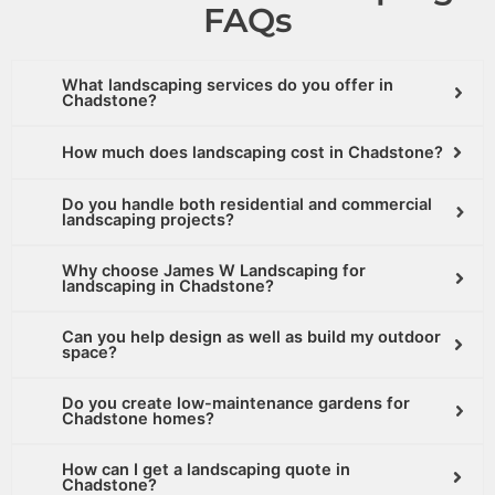
FAQs
What landscaping services do you offer in
Chadstone?
How much does landscaping cost in Chadstone?
Do you handle both residential and commercial
landscaping projects?
Why choose James W Landscaping for
landscaping in Chadstone?
Can you help design as well as build my outdoor
space?
Do you create low-maintenance gardens for
Chadstone homes?
How can I get a landscaping quote in
Chadstone?