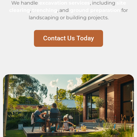
We handle
excavation services
, including
site
clearing
,
trenching
, and
ground preparation
for
landscaping or building projects.
Contact Us Today