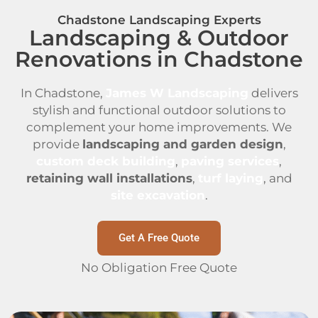
Chadstone Landscaping Experts
Landscaping & Outdoor
Renovations in Chadstone
In Chadstone,
James W Landscaping
delivers
stylish and functional outdoor solutions to
complement your home improvements. We
provide
landscaping and garden design
,
custom deck building
,
paving services
,
retaining wall installations
,
turf laying
, and
site excavation
.
Get A Free Quote
No Obligation Free Quote