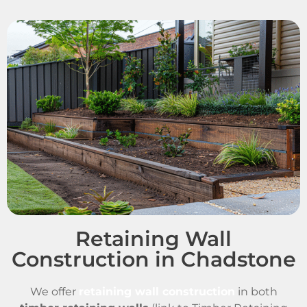
Retaining Wall
Construction in Chadstone
We offer
retaining wall construction
in both