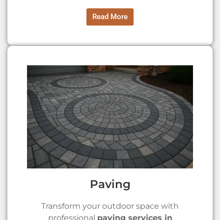
Read More
Paving
Transform your outdoor space with
professional
paving services in