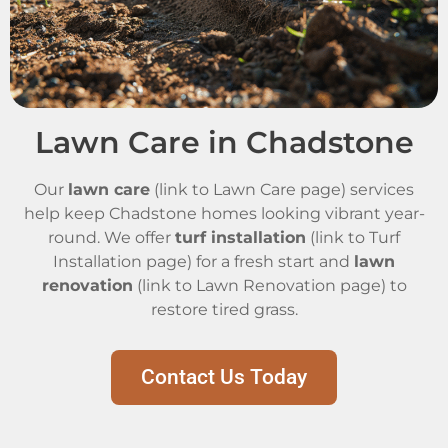
Lawn Care in Chadstone
Our
lawn care
(link to Lawn Care page) services
help keep Chadstone homes looking vibrant year-
round. We offer
turf installation
(link to Turf
Installation page) for a fresh start and
lawn
renovation
(link to Lawn Renovation page) to
restore tired grass.
Contact Us Today