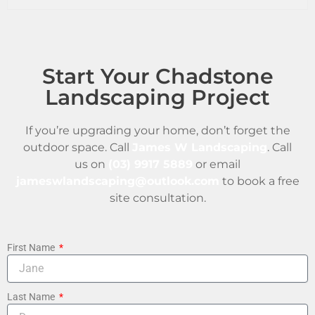
Start Your Chadstone
Landscaping Project
If you’re upgrading your home, don’t forget the
outdoor space. Call
James W Landscaping
. Call
us on
(03) 9917 5889
or email
jameswlandscaping@outlook.com
to book a free
site consultation.
First Name
Last Name