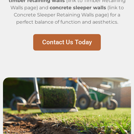
timber retaining walls
(link to Timber Retaining
Walls page) and
concrete sleeper walls
(link to
Concrete Sleeper Retaining Walls page) for a
perfect balance of function and aesthetics.
Contact Us Today