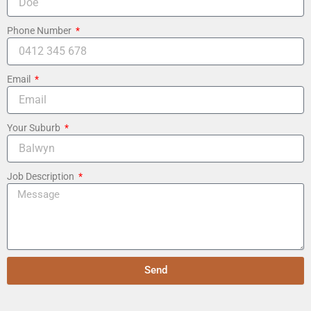
Phone Number
Email
Your Suburb
Job Description
Send