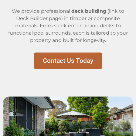
We provide professional
deck building
(link to
Deck Builder page) in timber or composite
materials. From sleek entertaining decks to
functional pool surrounds, each is tailored to your
property and built for longevity.
Contact Us Today