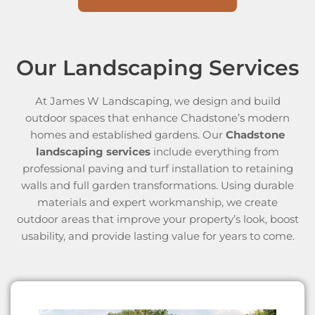
Our Landscaping Services
At James W Landscaping, we design and build
outdoor spaces that enhance Chadstone’s modern
homes and established gardens. Our
Chadstone
landscaping services
include everything from
professional paving and turf installation to retaining
walls and full garden transformations. Using durable
materials and expert workmanship, we create
outdoor areas that improve your property’s look, boost
usability, and provide lasting value for years to come.