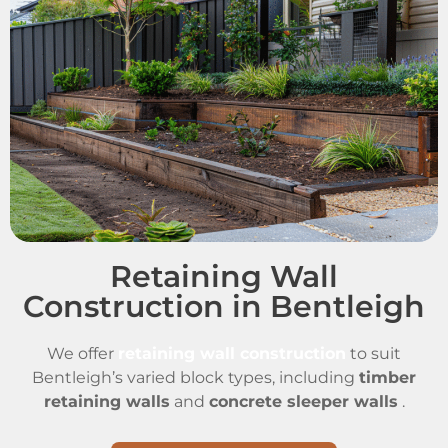
Retaining Wall
Construction in Bentleigh
We offer
retaining wall construction
to suit
Bentleigh’s varied block types, including
timber
retaining walls
and
concrete sleeper walls
.