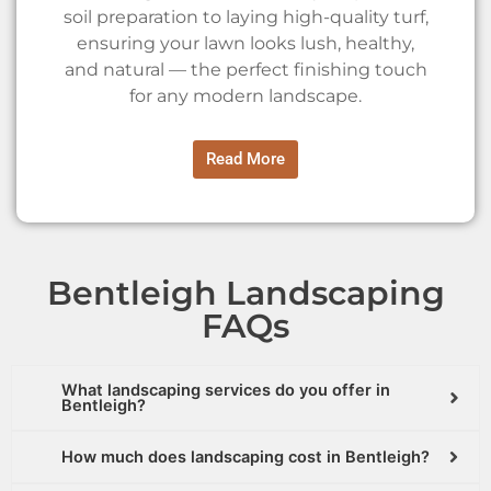
soil preparation to laying high-quality turf,
ensuring your lawn looks lush, healthy,
and natural — the perfect finishing touch
for any modern landscape.
Read More
Bentleigh Landscaping
FAQs
What landscaping services do you offer in
Bentleigh?
How much does landscaping cost in Bentleigh?