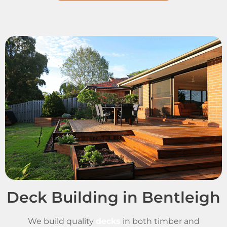
Deck Building in Bentleigh
We build quality
decks
in both timber and