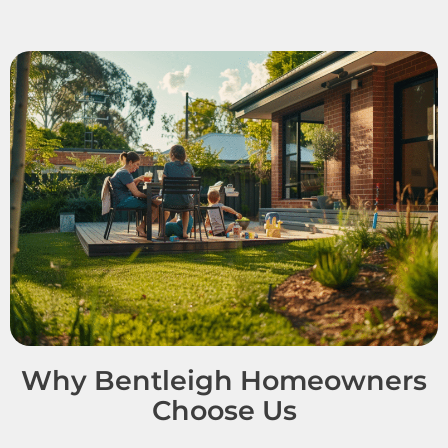
Why Bentleigh Homeowners
Choose Us