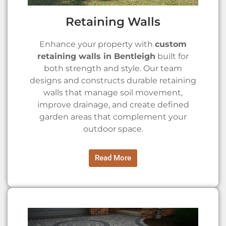
Retaining Walls
Enhance your property with
custom
retaining walls in Bentleigh
built for
both strength and style. Our team
designs and constructs durable retaining
walls that manage soil movement,
improve drainage, and create defined
garden areas that complement your
outdoor space.
Read More