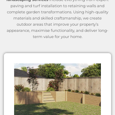
paving and turf installation to retaining walls and
complete garden transformations. Using high-quality
materials and skilled craftsmanship, we create
outdoor areas that improve your property’s
appearance, maximise functionality, and deliver long-
term value for your home.