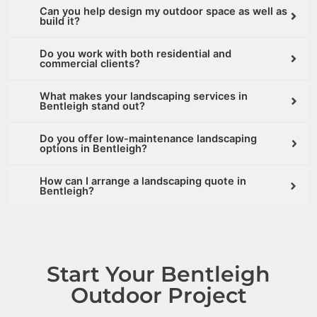
Can you help design my outdoor space as well as
build it?
Do you work with both residential and
commercial clients?
What makes your landscaping services in
Bentleigh stand out?
Do you offer low-maintenance landscaping
options in Bentleigh?
How can I arrange a landscaping quote in
Bentleigh?
Start Your Bentleigh
Outdoor Project