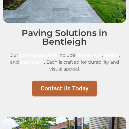
Paving Solutions in
Bentleigh
Our
paving services
include
driveways
,
patios
,
and
pathways
. Each is crafted for durability and
visual appeal.
Contact Us Today