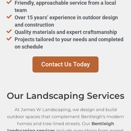
Friendly, approachable service from a local
team
Over 15 years’ experience in outdoor design
and construction
Quality materials and expert craftsmanship
Projects tailored to your needs and completed
on schedule
Contact Us Today
Our Landscaping Services
At James W Landscaping, we design and build
outdoor spaces that complement Bentleigh’s modern
homes and tree-lined streets. Our
Bentleigh
landscaping services
include everything from expert