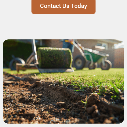
Contact Us Today