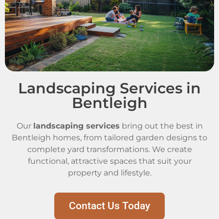
Landscaping Services in
Bentleigh
Our
landscaping services
bring out the best in
Bentleigh homes, from tailored garden designs to
complete yard transformations. We create
functional, attractive spaces that suit your
property and lifestyle.
Contact Us Today