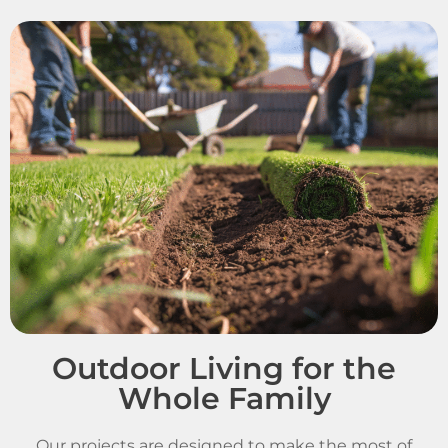
Outdoor Living for the
Whole Family
Our projects are designed to make the most of