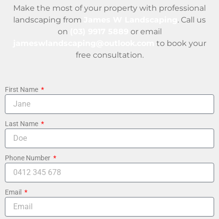
Make the most of your property with professional
landscaping from
James W Landscaping
. Call us
on
(03) 9917 5889
or email
jameswlandscaping@outlook.com
to book your
free consultation.
First Name
Last Name
Phone Number
Email