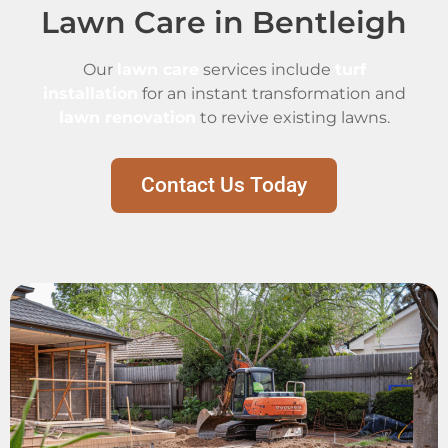
Lawn Care in Bentleigh
Our
lawn care
services include
turf
installation
for an instant transformation and
lawn renovation
to revive existing lawns.
Contact Us Today