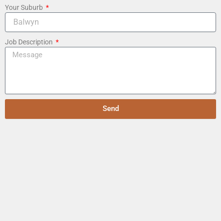
Your Suburb
Job Description
Send