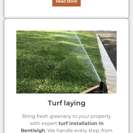
Read More
Turf laying
Bring fresh greenery to your property
with expert
turf installation in
Bentleigh
. We handle every step, from