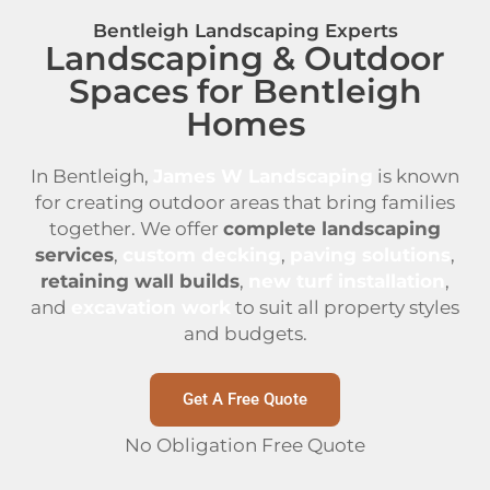
Bentleigh Landscaping Experts
Landscaping & Outdoor
Spaces for Bentleigh
Homes
In Bentleigh,
James W Landscaping
is known
for creating outdoor areas that bring families
together. We offer
complete landscaping
services
,
custom decking
,
paving solutions
,
retaining wall builds
,
new turf installation
,
and
excavation work
to suit all property styles
and budgets.
Get A Free Quote
No Obligation Free Quote