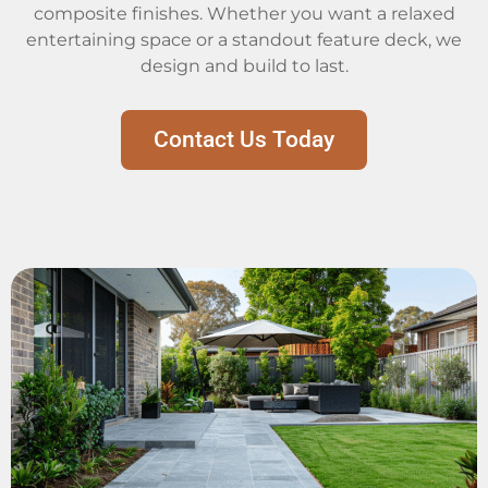
composite finishes. Whether you want a relaxed
entertaining space or a standout feature deck, we
design and build to last.
Contact Us Today