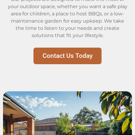
your outdoor space, whether you want a safe play
area for children, a place to host BBQs, or a low-
maintenance garden for easy upkeep. We take
the time to listen to your needs and create
solutions that fit your lifestyle.
Contact Us Today