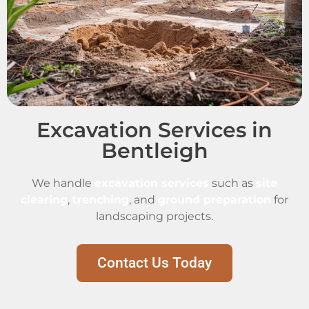
Excavation Services in
Bentleigh
We handle
excavation services
such as
site
clearing
,
trenching
, and
ground preparation
for
landscaping projects.
Contact Us Today