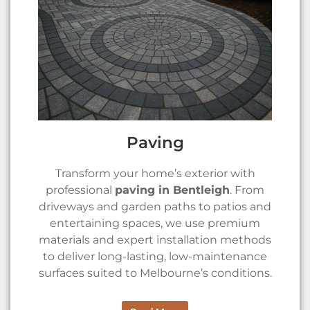
Paving
Transform your home’s exterior with
professional
paving in Bentleigh
. From
driveways and garden paths to patios and
entertaining spaces, we use premium
materials and expert installation methods
to deliver long-lasting, low-maintenance
surfaces suited to Melbourne’s conditions.